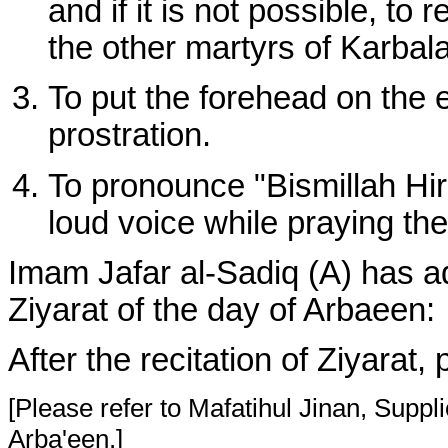
and if it is not possible, to
the other martyrs of Karbal
To put the forehead on the e
prostration.
To pronounce "Bismillah Hi
loud voice while praying the
Imam Jafar al-Sadiq (A) has adv
Ziyarat of the day of Arbaeen:
After the recitation of Ziyarat,
[Please refer to Mafatihul Jinan, Suppli
Arba'een.]