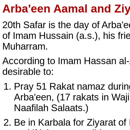
Arba'een Aamal and Ziy
20th Safar is the day of Arba'
of Imam Hussain (a.s.), his fri
Muharram.
According to Imam Hassan al-As
desirable to:
Pray 51 Rakat namaz during
Arba'een, (17 rakats in Waji
Naafilah Salaats.)
Be in Karbala for Ziyarat o