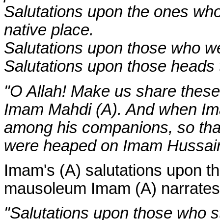
Salutations upon the ones who 
native place.
Salutations upon those who we
Salutations upon those heads 
"O Allah! Make us share thes
Imam Mahdi (A). And when Ima
among his companions, so that
were heaped on Imam Hussain 
Imam's (A) salutations upon t
mausoleum Imam (A) narrates
"Salutations upon those who 