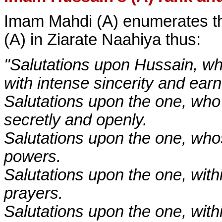
Imam Mahdi (A) enumerates th
(A) in Ziarate Naahiya thus:
"Salutations upon Hussain, who 
with intense sincerity and ear
Salutations upon the one, who
secretly and openly.
Salutations upon the one, whos
powers.
Salutations upon the one, with
prayers.
Salutations upon the one, wit