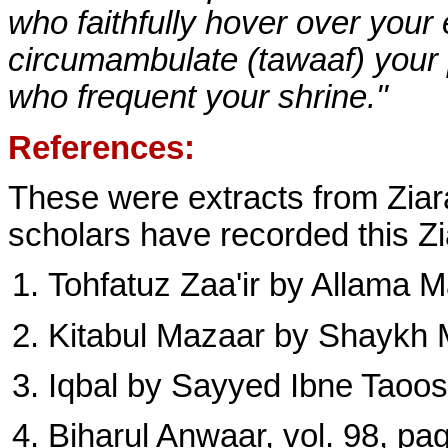
who faithfully hover over your
circumambulate (tawaaf) your
who frequent your shrine."
References:
These were extracts from Ziara
scholars have recorded this Zia
Tohfatuz Zaa'ir by Allama Maj
Kitabul Mazaar by Shaykh M
Iqbal by Sayyed Ibne Taoos 
Biharul Anwaar, vol. 98, pag