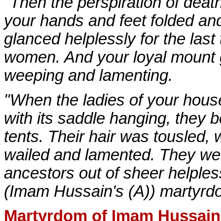
"Then the perspiration of dea
your hands and feet folded and 
glanced helplessly for the last
women. And your loyal mount 
weeping and lamenting.
"When the ladies of your house
with its saddle hanging, they 
tents. Their hair was tousled, 
wailed and lamented. They were
ancestors out of sheer helples
(Imam Hussain's (A)) martyrd
Martyrdom of Imam Hussain