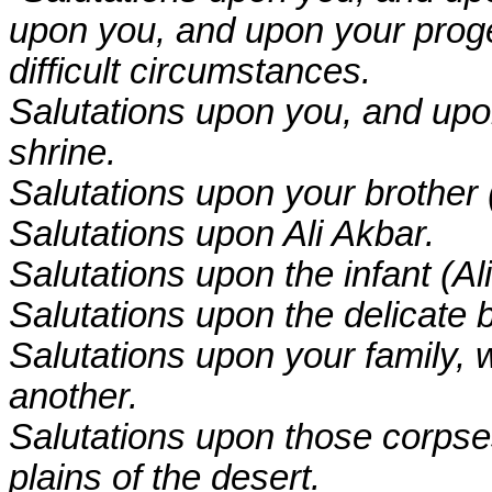
upon you, and upon your prog
difficult circumstances.
Salutations upon you, and upon 
shrine.
Salutations upon your brothe
Salutations upon Ali Akbar.
Salutations upon the infant (Al
Salutations upon the delicate b
Salutations upon your family,
another.
Salutations upon those corpses
plains of the desert.