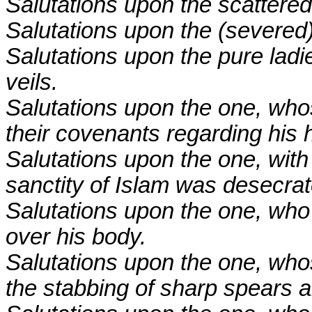
Salutations upon the scattere
Salutations upon the (severed
Salutations upon the pure ladi
veils.
Salutations upon the one, who
their covenants regarding his 
Salutations upon the one, with
sanctity of Islam was desecrat
Salutations upon the one, who 
over his body.
Salutations upon the one, who
the stabbing of sharp spears 