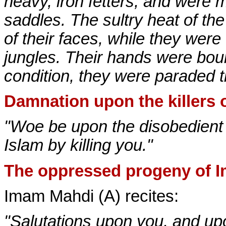
heavy, iron fetters, and were
saddles. The sultry heat of th
of their faces, while they were
jungles. Their hands were boun
condition, they were paraded 
Damnation upon the killers 
"Woe be upon the disobedient t
Islam by killing you."
The oppressed progeny of 
Imam Mahdi (A) recites:
"Salutations upon you, and up