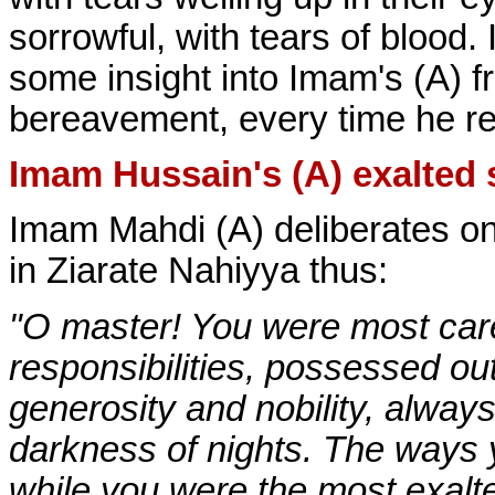
sorrowful, with tears of blood. 
some insight into Imam's (A) 
bereavement, every time he rec
Imam Hussain's (A) exalted s
Imam Mahdi (A) deliberates on
in Ziarate Nahiyya thus:
"O master! You were most care
responsibilities, possessed ou
generosity and nobility, alwa
darkness of nights. The ways 
while you were the most exalte