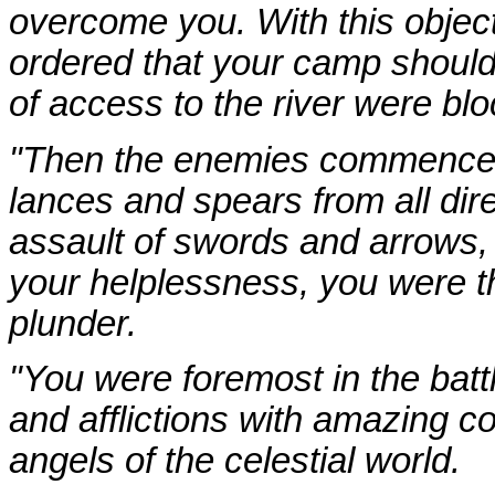
overcome you. With this object
ordered that your camp should
of access to the river were bl
"Then the enemies commenced 
lances and spears from all dire
assault of swords and arrows,
your helplessness, you were t
plunder.
"You were foremost in the battl
and afflictions with amazing 
angels of the celestial world.