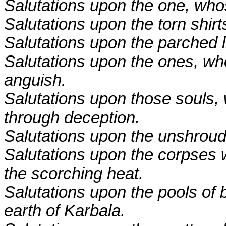
Salutations upon the one, wh
Salutations upon the torn shirt
Salutations upon the parched l
Salutations upon the ones, who
anguish.
Salutations upon those souls,
through deception.
Salutations upon the unshrou
Salutations upon the corpses
the scorching heat.
Salutations upon the pools of 
earth of Karbala.