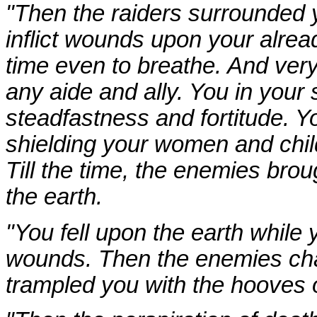
"Then the raiders surrounded y
inflict wounds upon your alre
time even to breathe. And very
any aide and ally. You in your 
steadfastness and fortitude. 
shielding your women and child
Till the time, the enemies br
the earth.
"You fell upon the earth while
wounds. Then the enemies cha
trampled you with the hooves o