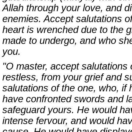
Allah through your love, and d
enemies. Accept salutations o
heart is wrenched due to the gr
made to undergo, and who shed
you.
"O master, accept salutations 
restless, from your grief and 
salutations of the one, who, i
have confronted swords and lan
safeguard yours. He would hav
intense fervour, and would hav
cause. He would have displayed