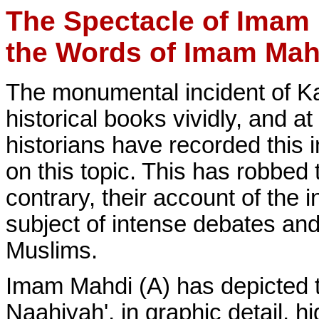
The Spectacle of Imam 
the Words of Imam Mah
The monumental incident of Kar
historical books vividly, and 
historians have recorded this 
on this topic. This has robbed t
contrary, their account of the
subject of intense debates a
Muslims.
Imam Mahdi (A) has depicted th
Naahiyah', in graphic detail, hi