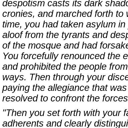
despotism casts its dark sha
cronies, and marched forth to 
time, you had taken asylum in 
aloof from the tyrants and desp
of the mosque and had forsaken
You forcefully renounced the evi
and prohibited the people fro
ways. Then through your disc
paying the allegiance that was
resolved to confront the forces
"Then you set forth with your f
adherents and clearly distingu