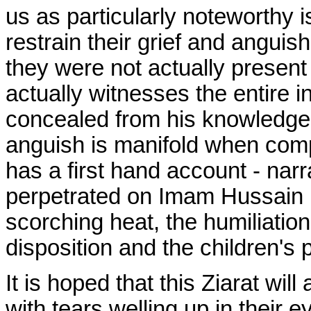
us as particularly noteworthy
restrain their grief and angui
they were not actually present
actually witnesses the entire i
concealed from his knowledge.
anguish is manifold when comp
has a first hand account - narra
perpetrated on Imam Hussain (A
scorching heat, the humiliation
disposition and the children's p
It is hoped that this Ziarat wil
with tears welling up in their 