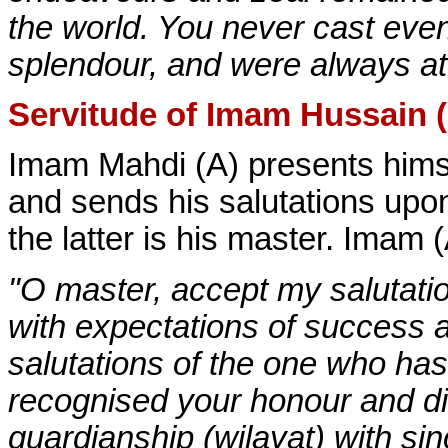
the world. You never cast even
splendour, and were always att
Servitude of Imam Hussain 
Imam Mahdi (A) presents himse
and sends his salutations upon 
the latter is his master. Imam 
"O master, accept my salutatio
with expectations of success 
salutations of the one who ha
recognised your honour and di
guardianship (wilayat) with sin