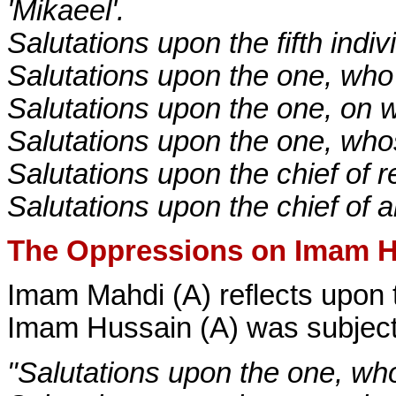
'Mikaeel'.
Salutations upon the fifth indiv
Salutations upon the one, who i
Salutations upon the one, on w
Salutations upon the one, who
Salutations upon the chief of re
Salutations upon the chief of al
The Oppressions on Imam H
Imam Mahdi (A) reflects upon t
Imam Hussain (A) was subjecte
"Salutations upon the one, wh