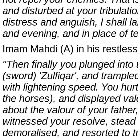
and disturbed at your tribulati
distress and anguish, I shall 
and evening, and in place of te
Imam Mahdi (A) in his restless
"Then finally you plunged into 
(sword) 'Zulfiqar', and trampl
with lightening speed. You hurt
the horses), and displayed val
about the valour of your fathe
witnessed your resolve, stead 
demoralised, and resorted to tr