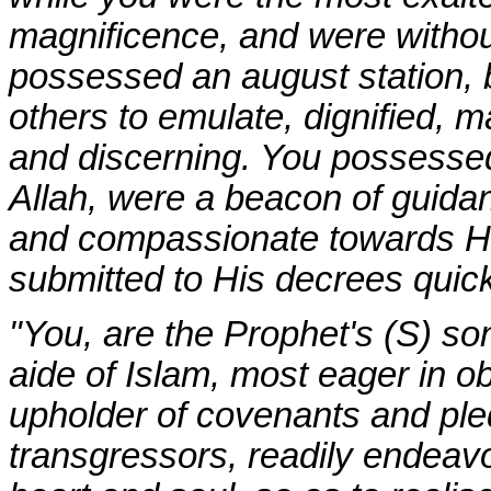
magnificence, and were without
possessed an august station, 
others to emulate, dignified
and discerning. You possessed
Allah, were a beacon of guidanc
and compassionate towards His
submitted to His decrees quickl
"You, are the Prophet's (S) son
aide of Islam, most eager in 
upholder of covenants and ple
transgressors, readily endeavo