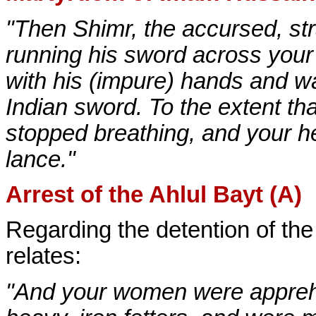
"Then Shimr, the accursed, st
running his sword across your
with his (impure) hands and w
Indian sword. To the extent t
stopped breathing, and your h
lance."
Arrest of the Ahlul Bayt (A)
Regarding the detention of th
relates:
"And your women were apprehe