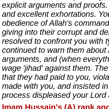
explicit arguments and proofs.
and excellent exhortations. Y
obedience of Allah's commands
giving into their corrupt and 
resolved to confront you with 
continued to warn them about A
arguments, and (when everythin
wage 'jihad' against them. Th
that they had paid to you, viol
made with you, and insisted in
process displeased your Lord 
Imam Hussain's (A) rank and